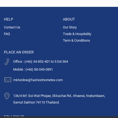
HELP
ABOUT
Contact Us
Our Story
FAQ
Trade & Hospitality
Term & Conditions
PLACE AN ORDER
Office : (+66) 34-852-401 to 5 Ext.564
Mobile : (+66) 80-045-0891
mktonline@fashionhometex.com
136/4 M1 Soi Wat Phojae, Ekkachai Rd., Khaerai, Kratumbaen,
Samut Sakhon 74110 Thailand.
FOLLOW US