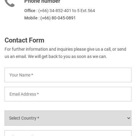
Phone number
Office
: (+66) 34-852-401 to 5 Ext.564
Mobile
:
(+66) 80-045-0891
Contact Form
For further information and inquiries please give us a call, or send
us an email. We will get back to you as soon as we can.