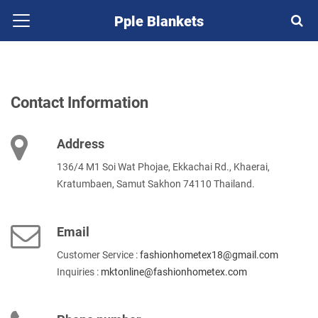
Pple Blankets
Contact Information
Address
136/4 M1 Soi Wat Phojae, Ekkachai Rd., Khaerai,
Kratumbaen, Samut Sakhon 74110 Thailand.
Email
Customer Service :
fashionhometex18@gmail.com
Inquiries :
mktonline@fashionhometex.com