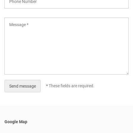
*
These fields are required.
Send message
Google Map