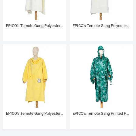
EPICO's Temote Gang Polyester TV Blanket with Sleeves, Cream
EPICO's Temote Gang Polyester TV Blanket with Sleeves, Cream
EPICO's Temote Gang Polyester TV Blanket with Sleeves, Yellow
EPICO's Temote Gang Printed Polyester Hoodie (L)