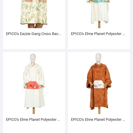
EPICO's Eazzie Gang Cross Back Printed Polyester Apron, Greenerie Pattern
EPICO's Elme Planet Polyester TV Blanket with Sleeves, Windy
EPICO's Elme Planet Polyester TV Blanket with Sleeves, Valcan
EPICO's Elme Planet Polyester TV Blanket with Sleeves, Rivo