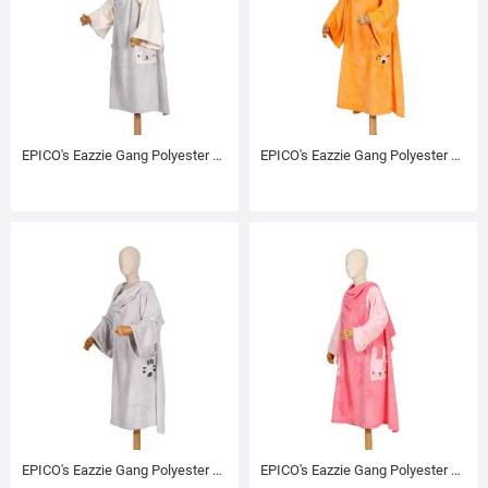
EPICO's Eazzie Gang Polyester TV Blanket with Sleeves, Blankar
EPICO's Eazzie Gang Polyester TV Blanket with Sleeves, Terry
EPICO's Eazzie Gang Polyester TV Blanket with Sleeves, Eddie
EPICO's Eazzie Gang Polyester TV Blanket with Sleeves, Lily