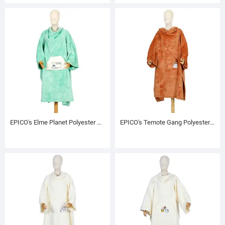
EPICO's Elme Planet Polyester TV Blanket with Sleeves, Muddy
EPICO's Temote Gang Polyester TV Blanket with Sleeves, Brown