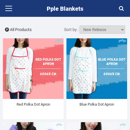
Pple Blankets
All Products
Sort by :
Red Polka Dot Apron
Blue Polka Dot Apron