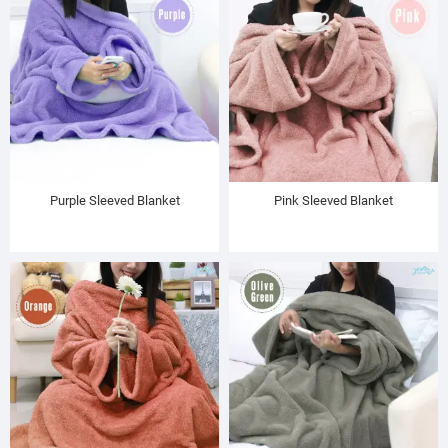
Purple Sleeved Blanket
Pink Sleeved Blanket