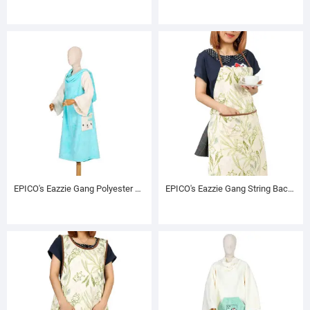
EPICO's Eazzie Gang Polyester TV Blanket with Sleeves, Pol
EPICO's Eazzie Gang String Back Printed Polyester Apron, Greenerie Pattern