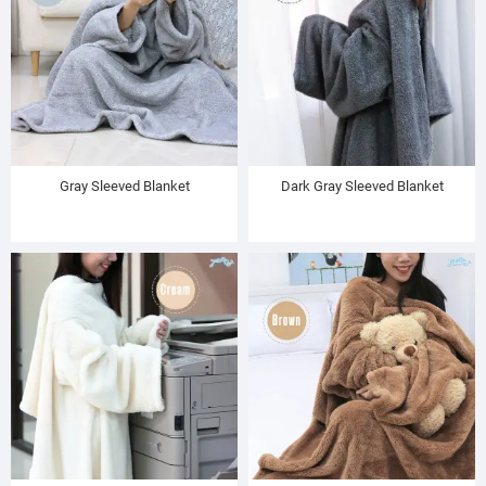
Gray Sleeved Blanket
Dark Gray Sleeved Blanket