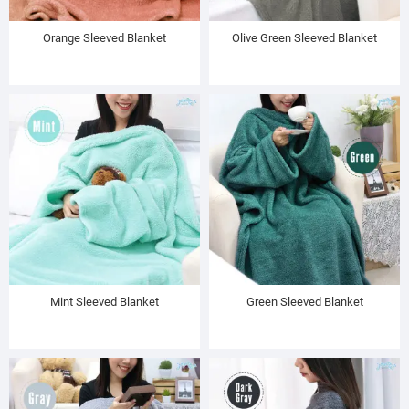
Orange Sleeved Blanket
Olive Green Sleeved Blanket
Mint Sleeved Blanket
Green Sleeved Blanket