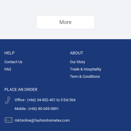
More
HELP
ABOUT
Contact Us
Our Story
FAQ
Trade & Hospitality
Term & Conditions
PLACE AN ORDER
Office : (+66) 34-852-401 to 5 Ext.564
Mobile : (+66) 80-045-0891
mktonline@fashionhometex.com