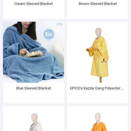
Cream Sleeved Blanket
Brown Sleeved Blanket
Blue Sleeved Blanket
EPICO's Eazzie Gang Polyester TV Blanket with Sleeves, Keta