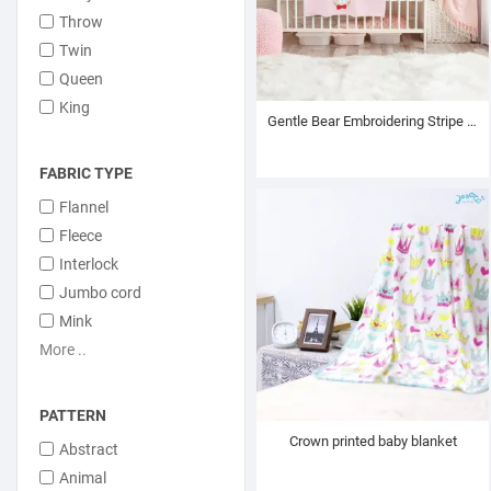
Throw
Twin
Queen
King
Gentle Bear Embroidering Stripe Plush Baby Blanket
FABRIC TYPE
Flannel
Fleece
Interlock
Jumbo cord
Mink
More ..
PATTERN
Crown printed baby blanket
Abstract
Animal