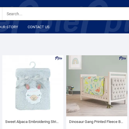
OUR STORY
CONTACT US
Sweet Alpaca Embroidering Stripe Plush Baby Blanket
Dinosaur Gang Printed Fleece Baby Blanket