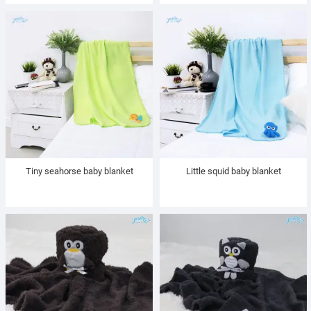
Tiny seahorse baby blanket
Little squid baby blanket