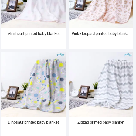
Mini heart printed baby blanket
Pinky leopard printed baby blanket
Dinosaur printed baby blanket
Zigzag printed baby blanket