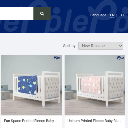
Language
EN
TH
Sort by :
Fun Space Printed Fleece Baby Blanket
Unicorn Printed Fleece Baby Blanket