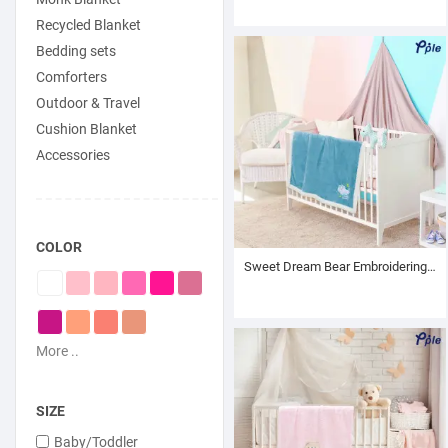
Recycled Blanket
Bedding sets
Comforters
Outdoor & Travel
Cushion Blanket
Accessories
COLOR
Sweet Dream Bear Embroidering Luxury Velvet Sherpa Baby Blanket
More ..
SIZE
Baby/Toddler