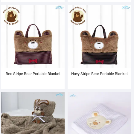
Red Stripe Bear Portable Blanket
Navy Stripe Bear Portable Blanket