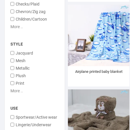
Checks/Plaid
Chevron/Zig zag
Children/Cartoon
More ..
STYLE
Jacquard
Mesh
Metallic
Airplane printed baby blanket
Plush
Print
More ..
USE
Sportwear/Active wear
Lingerie/Underwear