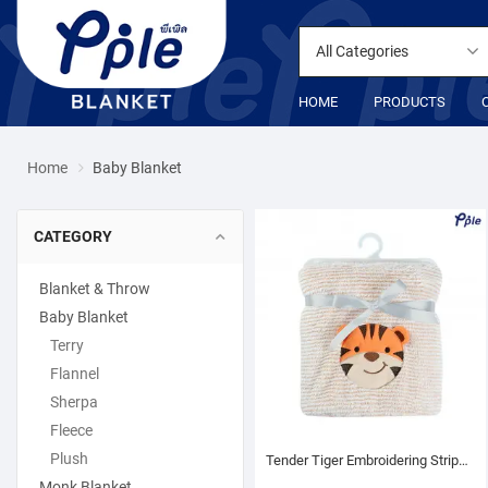
All Categories
HOME
PRODUCTS
Home
Baby Blanket
CATEGORY
Blanket & Throw
Baby Blanket
Terry
Flannel
Sherpa
Fleece
Plush
Tender Tiger Embroidering Stripe Plush Baby Blanket
Monk Blanket