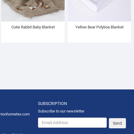
Cutie Rabbit Baby Blanket
Yellow Bear Polyboa Blanket
SUBSCRIPTION
Subscribe to our newsletter
hionhometex.com
Send