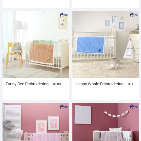
Funny Bee Embroidering Luxury Velvet Sherpa Baby Blanket
Happy Whale Embroidering Luxury Velvet Sherpa Baby Blanket