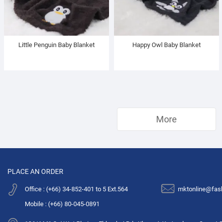
Little Penguin Baby Blanket
Happy Owl Baby Blanket
More
PLACE AN ORDER
Office : (+66) 34-852-401 to 5 Ext.564
mktonline@fas
Mobile : (+66) 80-045-0891