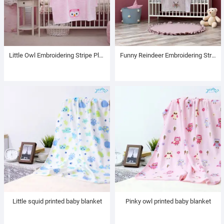
Little Owl Embroidering Stripe Plush Baby Blanket
Funny Reindeer Embroidering Stripe Plush Baby Blanket
Little squid printed baby blanket
Pinky owl printed baby blanket