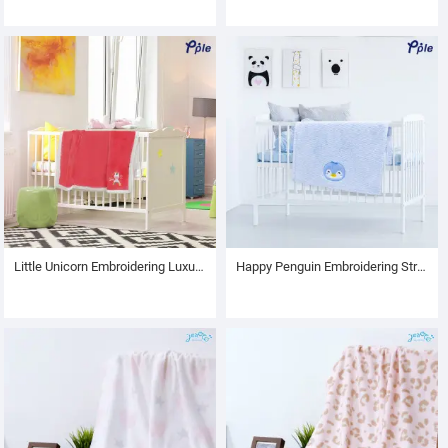
Little Unicorn Embroidering Luxury Velvet Sherpa Baby Blanket
Happy Penguin Embroidering Stripe Plush Baby Blanket