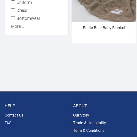
Uniform
Dress
Bottomwear
More ..
Petite Bear Baby Blanket
HELP
ABOUT
Contact Us
Our Story
FAQ
Trade & Hospitality
Term & Conditions