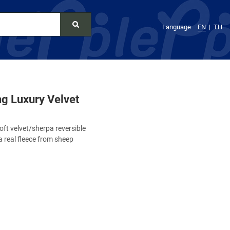
Language
EN
TH
g Luxury Velvet
ft velvet/sherpa reversible
a real fleece from sheep