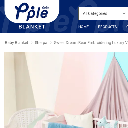
All Categories
HOME
PRODUCTS
Baby Blanket
Sherpa
Sweet Dream Bear Embroidering Luxury V