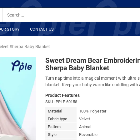
OUR STORY
CONTACT US
elvet Sherpa Baby Blanket
Sweet Dream Bear Embroiderin
Sherpa Baby Blanket
Turn nap time into a magical moment with ultra so
blanket. Keep your baby warm like cuddling with 
Product Features
SKU
: PPLE-60158
Material
100% Polyester
Fabric type
Velvet
Pattern
Animal
Style
Reversible