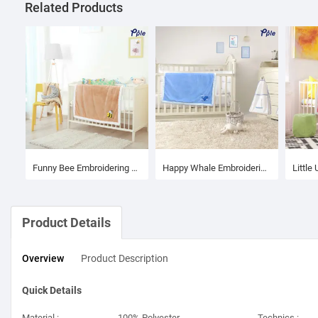
Related Products
Funny Bee Embroidering Luxury Velvet Sherpa Baby Blanket
Happy Whale Embroidering Luxury Velvet Sherpa Baby Blanket
Product Details
Overview
Product
Description
Quick Details
Material :
100% Polyester
Technics :