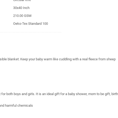
30x40 Inch
210.00 GSM
Oeko-Tex Standard 100
sible blanket. Keep your baby warm like cuddling with a real fleece from sheep
r both boys and girls. It is an ideal gift for a baby shower, mom to be gift, birt
 and harmful chemicals