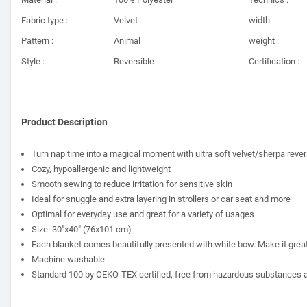
Fabric type :
Velvet
width :
Pattern :
Animal
weight :
Style :
Reversible
Certification :
Product Description
Turn nap time into a magical moment with ultra soft velvet/sherpa rever
Cozy, hypoallergenic and lightweight
Smooth sewing to reduce irritation for sensitive skin
Ideal for snuggle and extra layering in strollers or car seat and more
Optimal for everyday use and great for a variety of usages
Size: 30"x40" (76x101 cm)
Each blanket comes beautifully presented with white bow. Make it great fo
Machine washable
Standard 100 by OEKO-TEX certified, free from hazardous substances