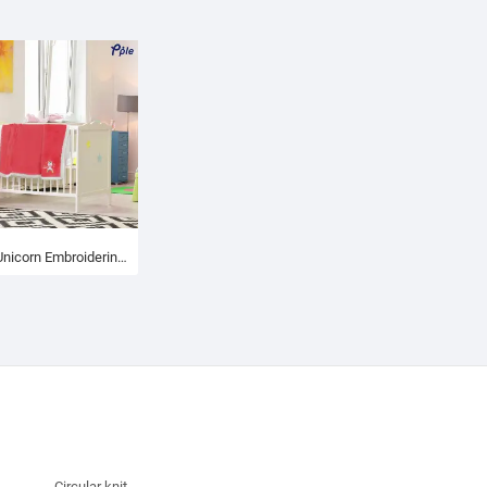
Little Unicorn Embroidering Luxury Velvet Sherpa Baby Blanket
Circular knit