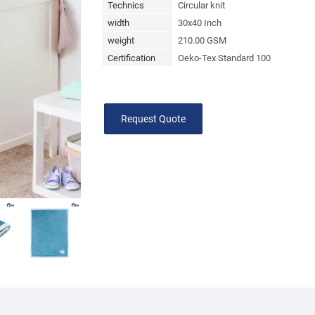
Technics
Circular knit
width
30x40 Inch
weight
210.00 GSM
Certification
Oeko-Tex Standard 100
Request Quote