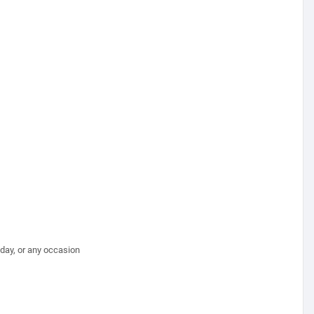
hday, or any occasion