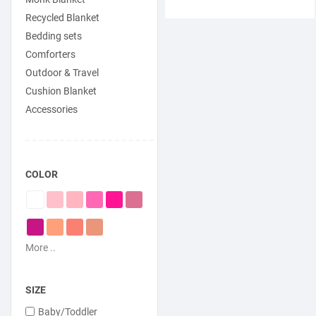
Recycled Blanket
Bedding sets
Comforters
Outdoor & Travel
Cushion Blanket
Accessories
COLOR
More ..
SIZE
Baby/Toddler