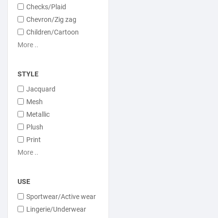
Checks/Plaid
Chevron/Zig zag
Children/Cartoon
More ..
STYLE
Jacquard
Mesh
Metallic
Plush
Print
More ..
USE
Sportwear/Active wear
Lingerie/Underwear