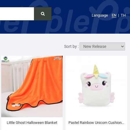
Language
EN
TH
Sort by :
Little Ghost Halloween Blanket
Pastel Rainbow Unicorn Cushion Blanket