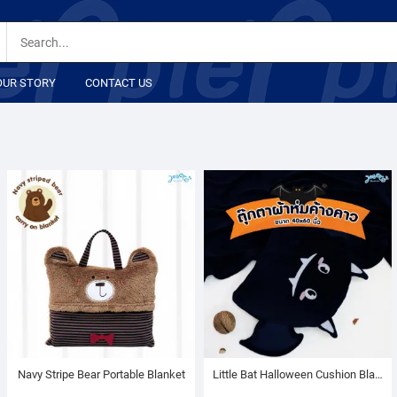
OUR STORY
CONTACT US
Navy Stripe Bear Portable Blanket
Little Bat Halloween Cushion Blanket