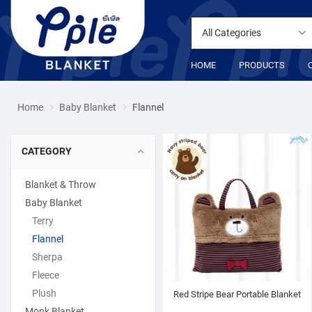
All Categories
HOME
PRODUCTS
Home
Baby Blanket
Flannel
CATEGORY
Blanket & Throw
Baby Blanket
Terry
Flannel
Sherpa
Fleece
Plush
Red Stripe Bear Portable Blanket
Monk Blanket