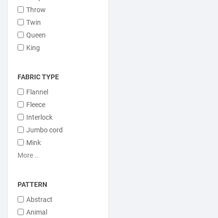
Throw
Twin
Queen
King
FABRIC TYPE
Flannel
Fleece
Interlock
Jumbo cord
Mink
More ..
PATTERN
Abstract
Animal