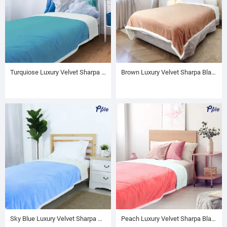
Turquiose Luxury Velvet Sharpa Blanket
Brown Luxury Velvet Sharpa Blanket
Sky Blue Luxury Velvet Sharpa Blanket
Peach Luxury Velvet Sharpa Blanket