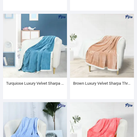
Turquiose Luxury Velvet Sharpa Throw
Brown Luxury Velvet Sharpa Throw