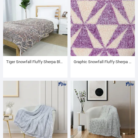
Tiger Snowfall Fluffy Sherpa Blanket
Graphic Snowfall Fluffy Sherpa Throw