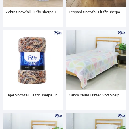
Zebra Snowfall Fluffy Sherpa Throw
Leopard Snowfall Fluffy Sherpa Throw
Tiger Snowfall Fluffy Sherpa Throw
Candy Cloud Printed Soft Sherpa Blanket