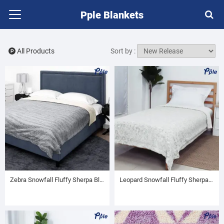
Pple Blankets
All Products
Sort by :
Zebra Snowfall Fluffy Sherpa Blanket
Leopard Snowfall Fluffy Sherpa Blanket