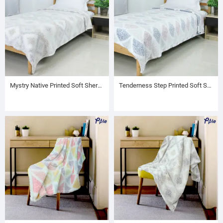
Mystry Native Printed Soft Sherpa Blanket
Tenderness Step Printed Soft Sherpa Blanket