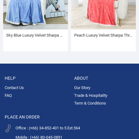
Sky Blue Luxury Velvet Sharpa Throw
Peach Luxury Velvet Sharpa Throw
HELP
ABOUT
Contact Us
Our Story
FAQ
Trade & Hospitality
Term & Conditions
PLACE AN ORDER
Office : (+66) 34-852-401 to 5 Ext.564
Mobile : (+66) 80-045-0891