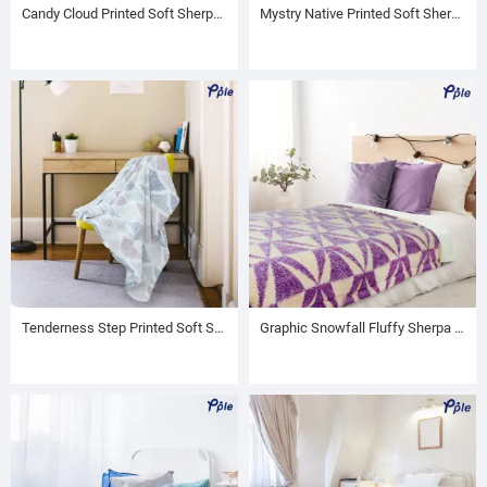
Candy Cloud Printed Soft Sherpa Throw
Mystry Native Printed Soft Sherpa Throw
Tenderness Step Printed Soft Sherpa Throw
Graphic Snowfall Fluffy Sherpa Blanket