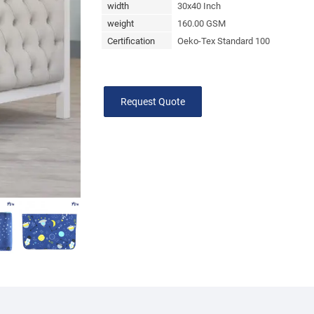
width
30x40 Inch
weight
160.00 GSM
Certification
Oeko-Tex Standard 100
Request Quote