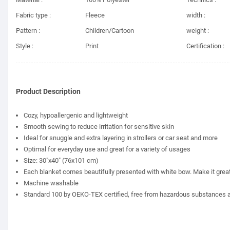
Fabric type :
Fleece
width :
Pattern :
Children/Cartoon
weight :
Style :
Print
Certification :
Product Description
Cozy, hypoallergenic and lightweight
Smooth sewing to reduce irritation for sensitive skin
Ideal for snuggle and extra layering in strollers or car seat and more
Optimal for everyday use and great for a variety of usages
Size: 30"x40" (76x101 cm)
Each blanket comes beautifully presented with white bow. Make it great fo
Machine washable
Standard 100 by OEKO-TEX certified, free from hazardous substances