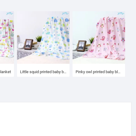
blanket
Little squid printed baby blanket
Pinky owl printed baby blanket