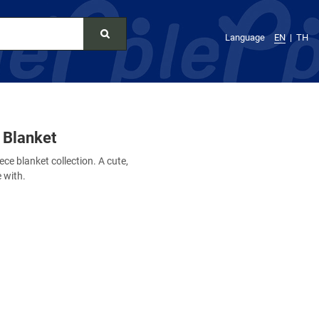
Language
EN
TH
 Blanket
ece blanket collection. A cute,
e with.