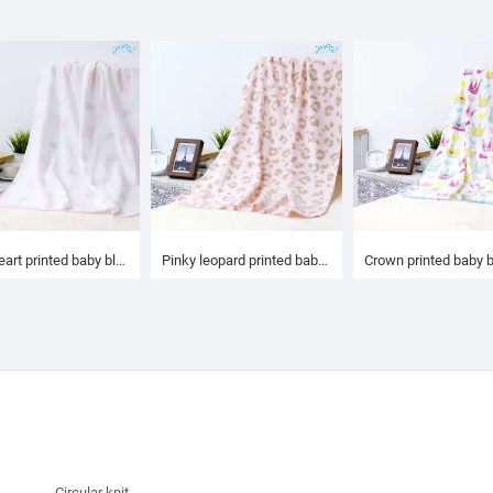
Mini heart printed baby blanket
Pinky leopard printed baby blanket
Crown printed baby 
Circular knit