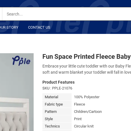
OUR STORY
CONTACT US
Fun Space Printed Fleece Baby
Embrace your little cute toddler with our Baby Fle
soft and warm blanket your toddler will fall in lov
Product Features
SKU
: PPLE-21076
Material
100% Polyester
Fabric type
Fleece
Pattern
Children/Cartoon
Style
Print
Technics
Circular knit