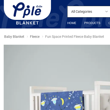
All Categories
HOME
PRODUCTS
Baby Blanket
Fleece
Fun Space Printed Fleece Baby Blanket