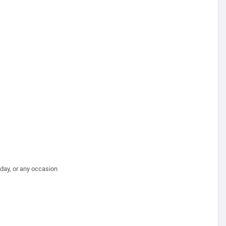
hday, or any occasion