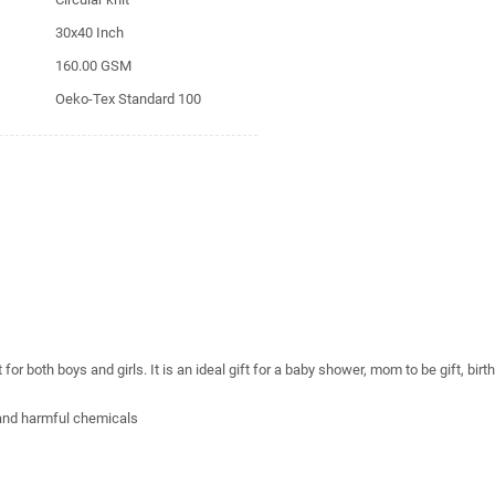
30x40 Inch
160.00 GSM
Oeko-Tex Standard 100
r both boys and girls. It is an ideal gift for a baby shower, mom to be gift, birt
 and harmful chemicals