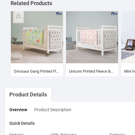
Related Products
Dinosaur Gang Printed Fleece Baby Blanket
Unicorn Printed Fleece Baby Blanket
Product Details
Overview
Product
Description
Quick Details
Material :
100% Polyester
Technics :