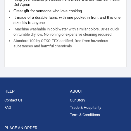
Dot Apron
Great gift for someone who love cooking
It made of a durable fabric with one pocket in front and this one
size fits to anyone
Machine washable in cold water with similar colors. Dries quick
on tumble dry low. No ironing or expensive cleaning required.
Standard 100 by OEKO-TEX certified, free from hazardous
substances and harmful chemicals
HELP
ABOUT
Contact Us
Our Story
FAQ
Trade & Hospitality
Term & Conditions
PLACE AN ORDER