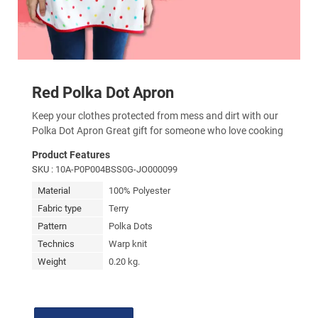
Red Polka Dot Apron
Keep your clothes protected from mess and dirt with our
Polka Dot Apron Great gift for someone who love cooking
Product Features
SKU
: 10A-P0P004BSS0G-JO000099
Material
100% Polyester
Fabric type
Terry
Pattern
Polka Dots
Technics
Warp knit
Weight
0.20 kg.