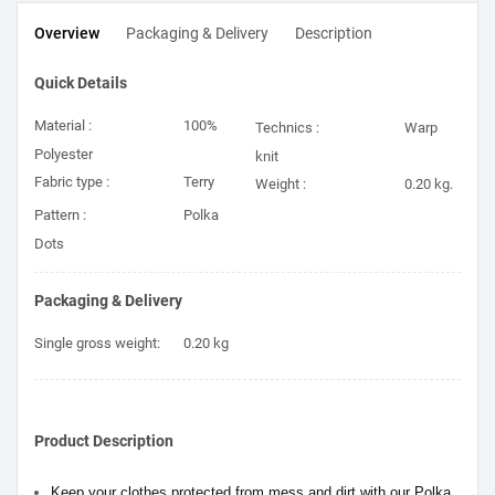
Overview
Packaging & Delivery
Description
Quick Details
Material :
100%
Technics :
Warp
Polyester
knit
Fabric type :
Terry
Weight :
0.20 kg.
Pattern :
Polka
Dots
Packaging & Delivery
Single gross weight:
0.20 kg
Product Description
Keep your clothes protected from mess and dirt with our Polka