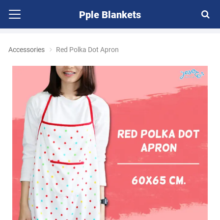
Pple Blankets
Accessories
Red Polka Dot Apron