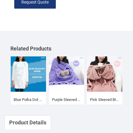
Request Quote
Related Products
Blue Polka Dot Apron
Purple Sleeved Blanket
Pink Sleeved Blanket
Product Details