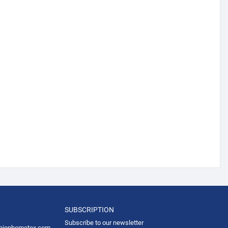
SUBSCRIPTION
Subscribe to our newsletter
hionhometex.com