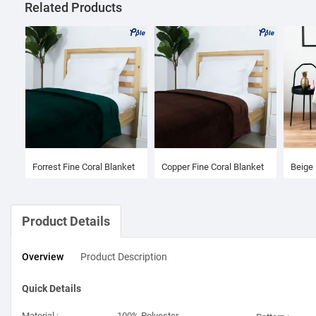
Related Products
Forrest Fine Coral Blanket
Copper Fine Coral Blanket
Beige 
Product Details
Overview
Product
Description
Quick Details
Material :
100% Polyester