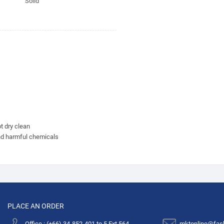
Solid
t dry clean
nd harmful chemicals
PLACE AN ORDER
Office : (+66) 34-852-401 to 5 Ext.564
mktonline@fas