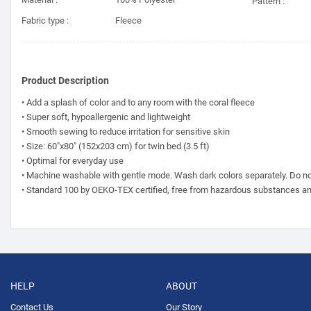
Pattern :
Fabric type :
Fleece
Product Description
• Add a splash of color and to any room with the coral fleece
• Super soft, hypoallergenic and lightweight
• Smooth sewing to reduce irritation for sensitive skin
• Size: 60"x80" (152x203 cm) for twin bed (3.5 ft)
• Optimal for everyday use
• Machine washable with gentle mode. Wash dark colors separately. Do no
• Standard 100 by OEKO-TEX certified, free from hazardous substances a
HELP
ABOUT
Contact Us
Our Story