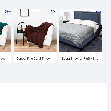
hrow
Copper Fine Coral Throw
Zebra Snowfall Fluffy Sherpa Blanket