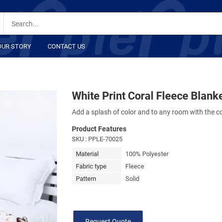
OUR STORY
CONTACT US
White Print Coral Fleece Blank
Add a splash of color and to any room with the co
Product Features
SKU
: PPLE-70025
Material
100% Polyester
Fabric type
Fleece
Pattern
Solid
Request Quote