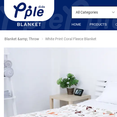
All Categories
HOME
PRODUCTS
Blanket &amp; Throw
White Print Coral Fleece Blanket