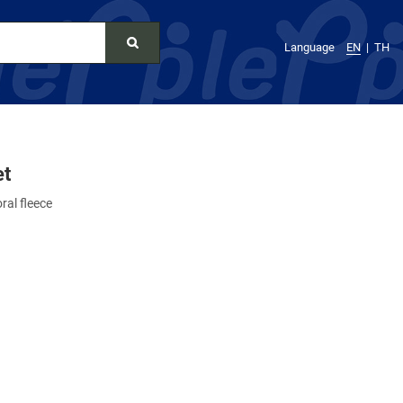
Language
EN
TH
et
ral fleece