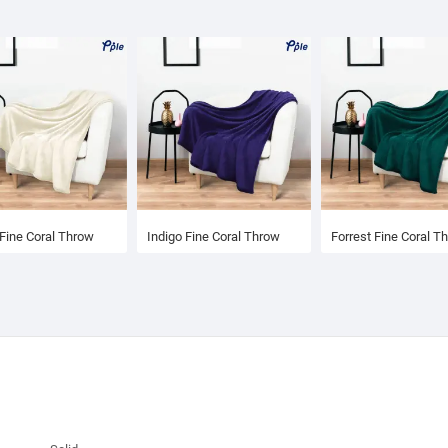
Fine Coral Throw
Indigo Fine Coral Throw
Forrest Fine Coral T