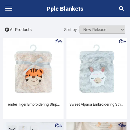
Pple Blankets
All Products
Sort by :
Tender Tiger Embroidering Stripe Plush Baby Blanket
Sweet Alpaca Embroidering Stripe Plush Baby Blanket