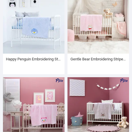
Happy Penguin Embroidering Stripe Plush Baby Blanket
Gentle Bear Embroidering Stripe Plush Baby Blanket