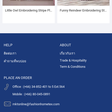
Little Owl Embroidering Stripe Plush Baby Blanket
Funny Reindeer Embroidering Stripe Plush Baby Blanket
HELP
ABOUT
ติดต่อเรา
เกี่ยวกับเรา
Trade & Hospitality
คำถามที่พบบ่อย
Term & Conditions
PLACE AN ORDER
Office : (+66) 34-852-401 to 5 Ext.564
Mobile : (+66) 80-045-0891
mktonline@fashionhometex.com