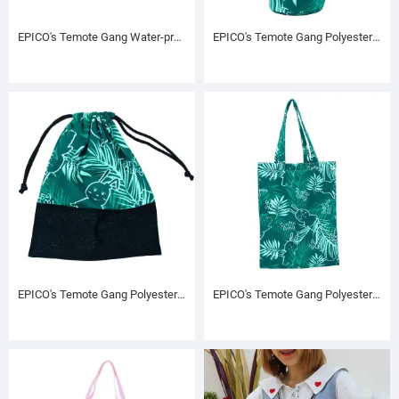
EPICO's Temote Gang Water-proof Polyester Picnic Mat
EPICO's Temote Gang Polyester Cylinder Shape Drawstring Bag, Green
EPICO's Temote Gang Polyester Square Shape Drawstring Bag, Green
EPICO's Temote Gang Polyester Printed Tote Bag, Green