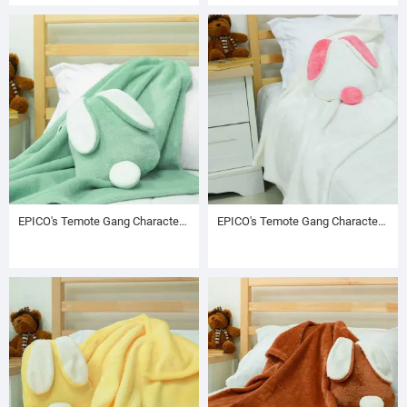
EPICO's Temote Gang Character Plush Polyester Blanket in Bunny Shape Plush Polyester Drawstring Backpack / Sack Backpack / String Pack, Green
EPICO's Temote Gang Character Plush Polyester Blanket in Bunny Shape Plush Polyester Drawstring Backpack / Sack Backpack / String Pack, White