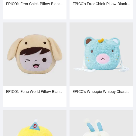
EPICO's Error Chick Pillow Blanket with Hand Warmer, Chaga the Chick
EPICO's Error Chick Pillow Blanket with Hand Warmer, Chippy the Chick
EPICO's Echo World Pillow Blanket with Hand Warmer, Cream
EPICO's Whoopie Whippy Character Plush Polyester Blanket in Plush Polyester Drawstring Backpack / Sack Backpack / String Pack, Blue