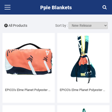
Pple Blankets
All Products
Sort by :
EPICO's Elme Planet Polyester Picnic Mat, Elme and Ladders Pattern
EPICO's Elme Planet Polyester Drawstring Bag, Elme and Ladders Pattern