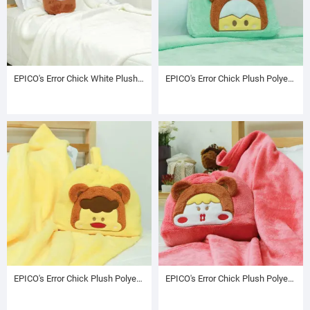
EPICO's Error Chick White Plush Blanket in Character Embroidered Brown Drawstring Cylinder Bag
EPICO's Error Chick Plush Polyester Blanket in Plush Polyester Bag with Character Embroidery on Front, Green
EPICO's Error Chick Plush Polyester Blanket in Plush Polyester Bag with Character Embroidery on Front, Yellow
EPICO's Error Chick Plush Polyester Blanket in Plush Polyester Bag with Character Embroidery on Front, Pink