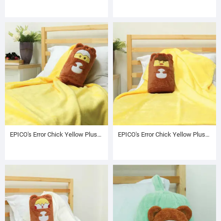
EPICO's Error Chick Yellow Plush Blanket in Character Embroidered Brown Drawstring Cylinder Bag
EPICO's Error Chick Yellow Plush Blanket in Character Embroidered Brown Drawstring Cylinder Bag