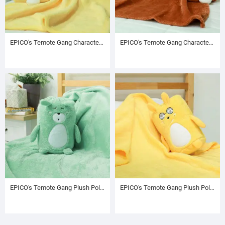
EPICO's Temote Gang Character Plush Polyester Blanket in Bunny Shape Plush Polyester Drawstring Backpack / Sack Backpack / String Pack, Yellow
EPICO's Temote Gang Character Plush Polyester Blanket in Bunny Shape Plush Polyester Drawstring Backpack / Sack Backpack / String Pack, Brown
EPICO's Temote Gang Plush Polester Blanket with Plush Cute Character Drawstring Bag, Green
EPICO's Temote Gang Plush Polester Blanket with Plush Cute Character Drawstring Bag, Yellow