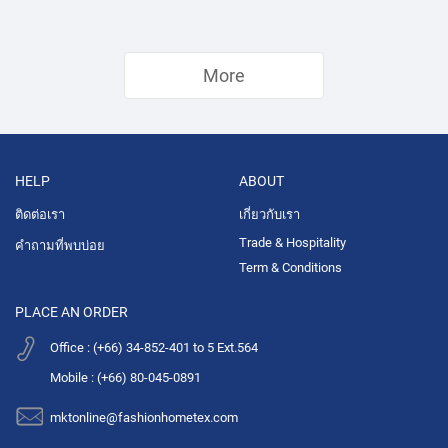
More
HELP
ABOUT
ติดต่อเรา
เกี่ยวกับเรา
Trade & Hospitality
คำถามที่พบบ่อย
Term & Conditions
PLACE AN ORDER
Office : (+66) 34-852-401 to 5 Ext.564
Mobile : (+66) 80-045-0891
mktonline@fashionhometex.com