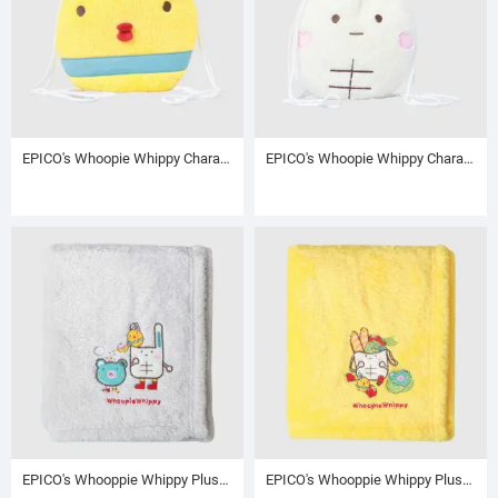
EPICO's Whoopie Whippy Character Plush Polyester Blanket in Plush Polyester Drawstring Backpack / Sack Backpack / String Pack, Yellow
EPICO's Whoopie Whippy Character Plush Polyester Blanket in Plush Polyester Drawstring Backpack / Sack Backpack / String Pack, White
EPICO's Whooppie Whippy Plush Polyester Blanket with Character Embroidery and Foldover Edge, Grey
EPICO's Whooppie Whippy Plush Polyester Blanket with Character Embroidery and Foldover Edge, Yellow