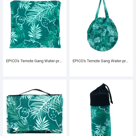
EPICO's Temote Gang Water-proof Printed Polyester Bag with Zipper, Green
EPICO's Temote Gang Water-proof Rounded Shape Printed Polyester Bag, Green