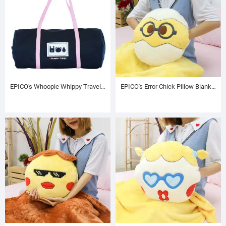
EPICO's Whoopie Whippy Travel Bag
EPICO's Error Chick Pillow Blanket with Hand Warmer, Chuchu the Egg