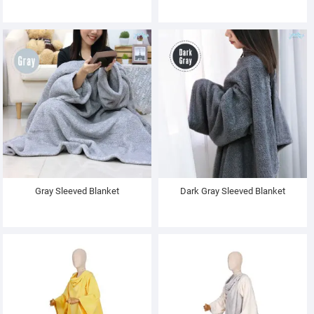
Gray Sleeved Blanket
Dark Gray Sleeved Blanket