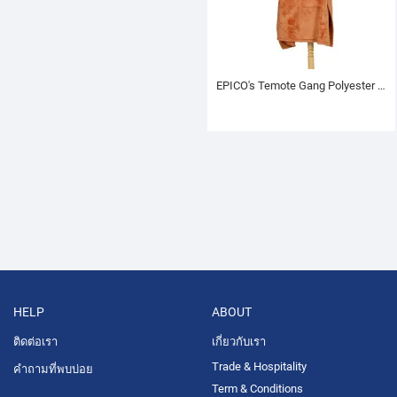
EPICO's Temote Gang Polyester TV Blanket with Sleeves, Brown
HELP
ABOUT
ติดต่อเรา
เกี่ยวกับเรา
Trade & Hospitality
คำถามที่พบบ่อย
Term & Conditions