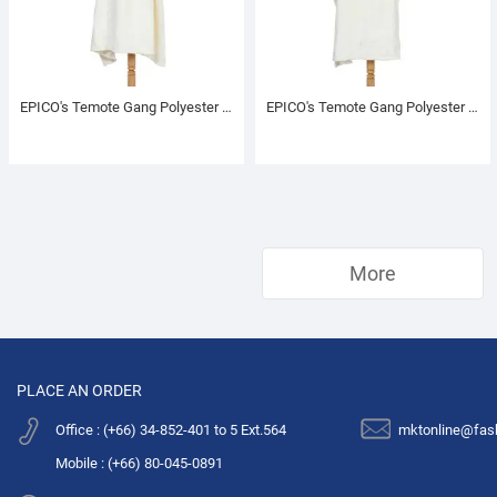
EPICO's Temote Gang Polyester TV Blanket with Sleeves, Cream
EPICO's Temote Gang Polyester TV Blanket with Sleeves, Cream
More
PLACE AN ORDER
Office : (+66) 34-852-401 to 5 Ext.564
mktonline@fas
Mobile : (+66) 80-045-0891