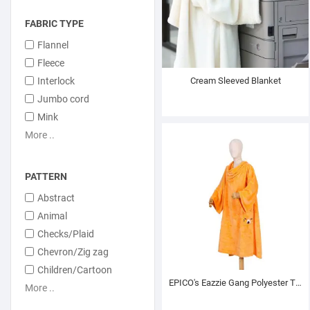
FABRIC TYPE
Flannel
Fleece
Interlock
Cream Sleeved Blanket
Jumbo cord
Mink
More ..
PATTERN
Abstract
Animal
Checks/Plaid
Chevron/Zig zag
Children/Cartoon
EPICO's Eazzie Gang Polyester TV Blanket with Sleeves, Terry
More ..