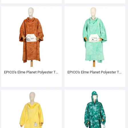
EPICO's Elme Planet Polyester TV Blanket with Sleeves, Rivo
EPICO's Elme Planet Polyester TV Blanket with Sleeves, Muddy