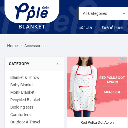
All Categories
หน้าแรก
สินค้าทั้งหมด
Home
Accessories
CATEGORY
Blanket & Throw
Baby Blanket
Monk Blanket
Recycled Blanket
Bedding sets
Comforters
Outdoor & Travel
Red Polka Dot Apron