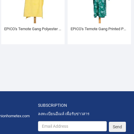
EPICO's Temote Gang Polyester TV Blanket with Sleeves, Yellow
EPICO's Temote Gang Printed Polyester Hoodie (L)
SUBSCRIPTION
ลงทะเบียนอีเมล์ เพื่อรับข่าวสาร
hionhometex.com
Send