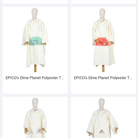
EPICO's Elme Planet Polyester TV Blanket with Sleeves, Windy
EPICO's Elme Planet Polyester TV Blanket with Sleeves, Valcan