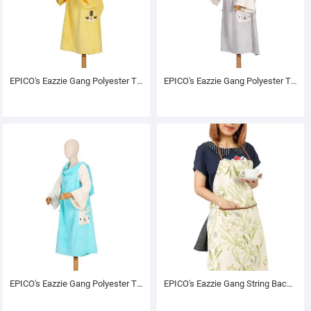
EPICO's Eazzie Gang Polyester TV Blanket with Sleeves, Keta
EPICO's Eazzie Gang Polyester TV Blanket with Sleeves, Blankar
EPICO's Eazzie Gang Polyester TV Blanket with Sleeves, Pol
EPICO's Eazzie Gang String Back Printed Polyester Apron, Greenerie Pattern