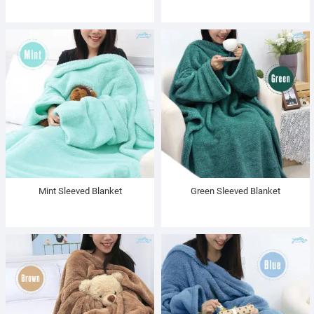
Mint Sleeved Blanket
Green Sleeved Blanket