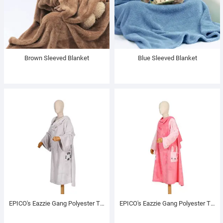
Brown Sleeved Blanket
Blue Sleeved Blanket
EPICO's Eazzie Gang Polyester TV Blanket with Sleeves, Eddie
EPICO's Eazzie Gang Polyester TV Blanket with Sleeves, Lily