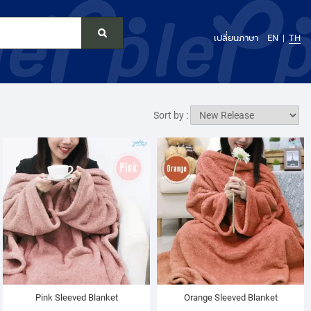
เปลี่ยนภาษา
EN
TH
Sort by :
Pink Sleeved Blanket
Orange Sleeved Blanket