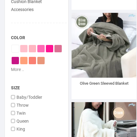
Cushion Blanket
Accessories
COLOR
More ..
Olive Green Sleeved Blanket
SIZE
Baby/Toddler
Throw
Twin
Queen
King