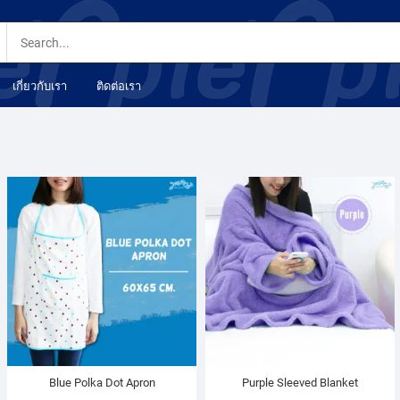
เกี่ยวกับเรา
ติดต่อเรา
Blue Polka Dot Apron
Purple Sleeved Blanket