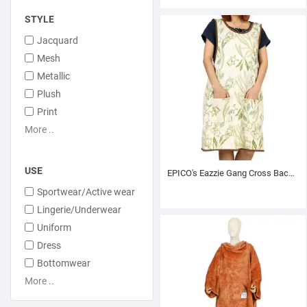
STYLE
Jacquard
Mesh
Metallic
Plush
Print
More ..
USE
EPICO's Eazzie Gang Cross Back Printed Polyester Apron, Greenerie Pattern
Sportwear/Active wear
Lingerie/Underwear
Uniform
Dress
Bottomwear
More ..