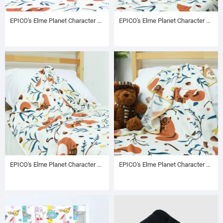
EPICO's Elme Planet Character Pritned Polyester Blanket with T-stitch Edge, Autumn Pattern
EPICO's Elme Planet Character Pritned Polyester Blanket with Foldover Edge, Autumn Pattern
EPICO's Elme Planet Character Pritned Polyester Baby Blanket with Turn Seam Edge, Autumn Pattern
EPICO's Elme Planet Character Pritned Polyester Baby Blanket with T-stitch Edge, Autumn Pattern