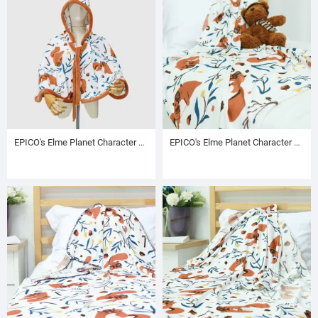
EPICO's Elme Planet Character Pritned Polyester Hooded Poncho with Brown Plush Inside and Brown Plush Edge, Autumn Pattern
EPICO's Elme Planet Character Pritned Polyester Baby Blanket with Foldover Edge, Autumn Pattern