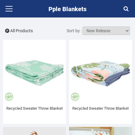
Pple Blankets
All Products
Sort by :
Recycled Sweater Throw Blanket
Recycled Sweater Throw Blanket