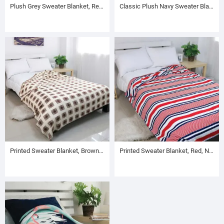
Plush Grey Sweater Blanket, Reversible to Violet
Classic Plush Navy Sweater Blanket, Reversible to Brown
Printed Sweater Blanket, Brown Plaid Pattern
Printed Sweater Blanket, Red, Navy and White Stripe Pattern