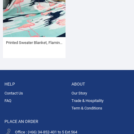
Printed Sweater Blanket, Flamingo Pattern
HELP
ABOUT
Contact Us
Our Story
FAQ
Trade & Hospitality
Term & Conditions
PLACE AN ORDER
Office : (+66) 34-852-401 to 5 Ext.564