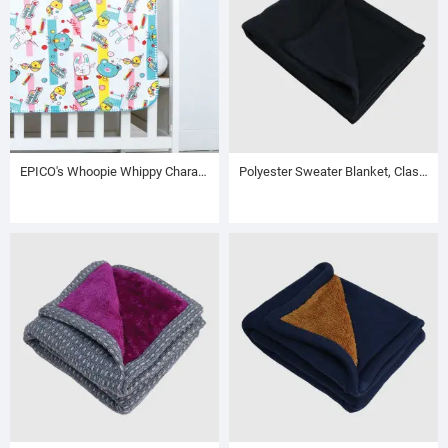
EPICO's Whoopie Whippy Character Printed Polyester Baby Sweater Blanket
Polyester Sweater Blanket, Clasic Dark Grey